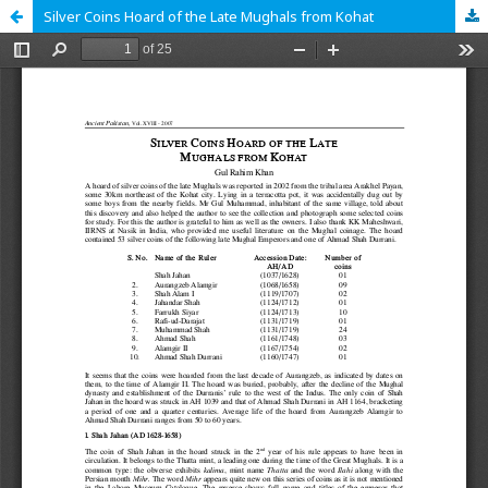
Silver Coins Hoard of the Late Mughals from Kohat