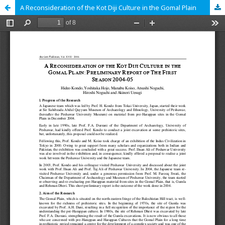
A Reconsideration of the Kot Diji Culture in the Gomal Plain