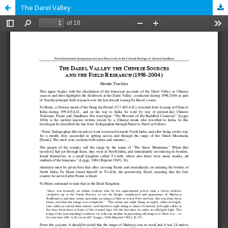
The Darel Valley