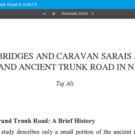
nk Road in N.W.F.P.