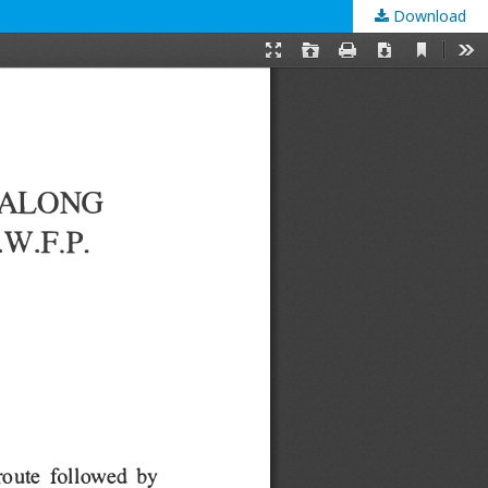
Download