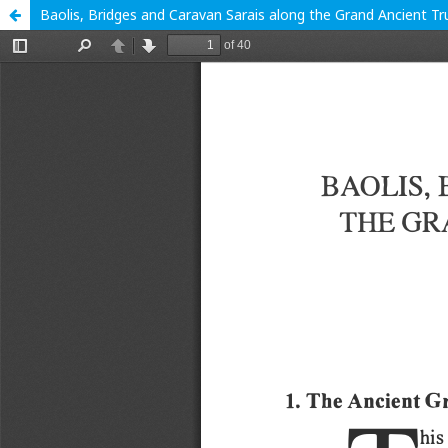
Baolis, Bridges and Caravan Sarais along the Grand Ancient Tru