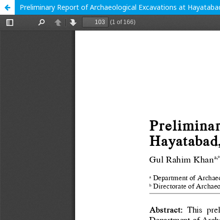
Preliminary Report of Archaeological Excavations at Hayataba