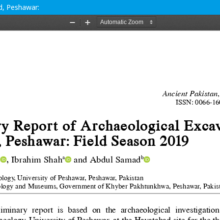
d, Peshawar: