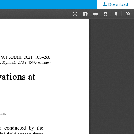
Download