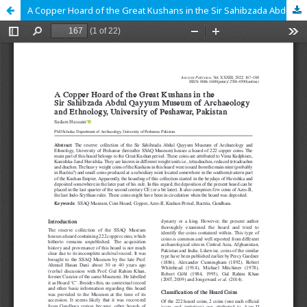
A Copper Hoard of the Great Kushans in the Sir Sahibzada Abdul Qayyum Museum of Archaeology and Ethnology, University of Peshawar, Pakistan