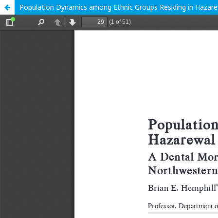
Population Dynamics among Ethnic Groups Residing in Hazarewal