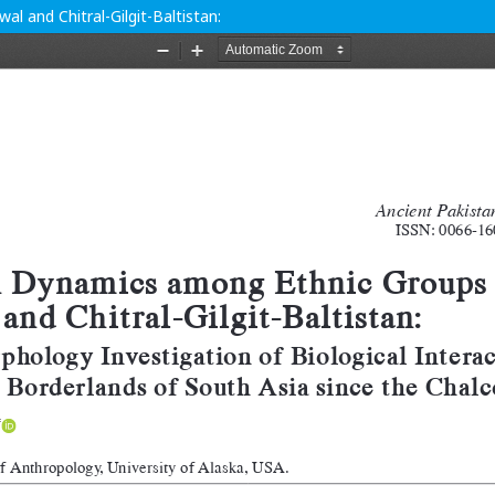
 and Chitral-Gilgit-Baltistan: