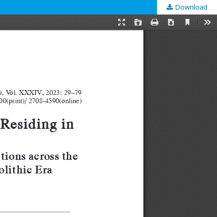
Download