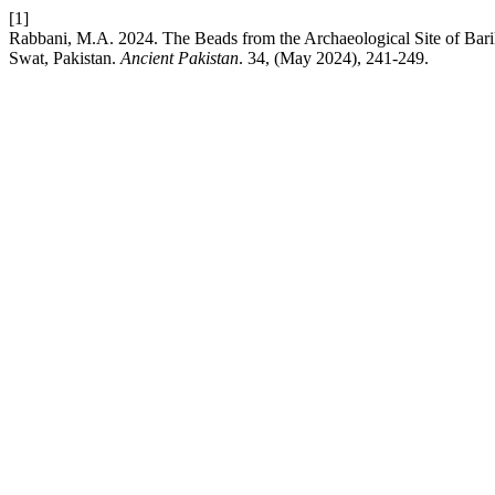
[1]
Rabbani, M.A. 2024. The Beads from the Archaeological Site of Bari
Swat, Pakistan.
Ancient Pakistan
. 34, (May 2024), 241-249.