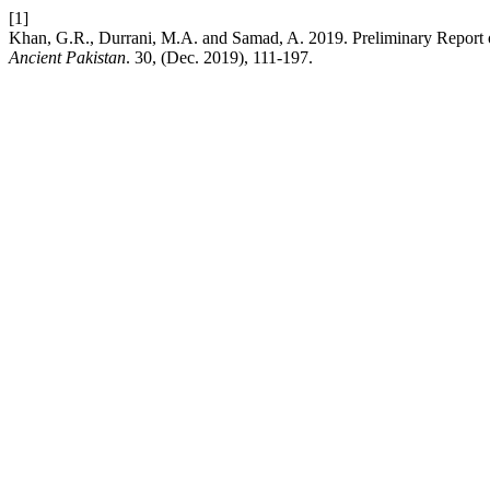
[1]
Khan, G.R., Durrani, M.A. and Samad, A. 2019. Preliminary Report 
Ancient Pakistan
. 30, (Dec. 2019), 111-197.