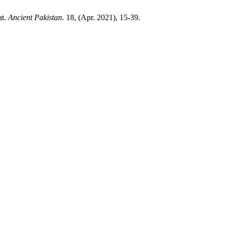
at.
Ancient Pakistan
. 18, (Apr. 2021), 15-39.