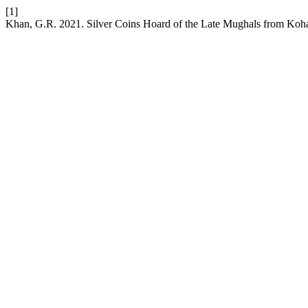
[1]
Khan, G.R. 2021. Silver Coins Hoard of the Late Mughals from Koh