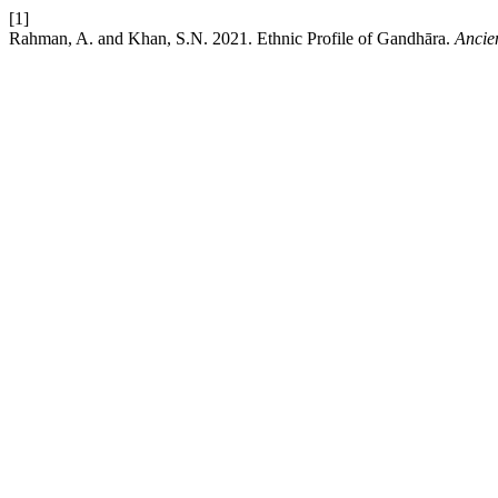
[1]
Rahman, A. and Khan, S.N. 2021. Ethnic Profile of Gandhāra.
Ancie