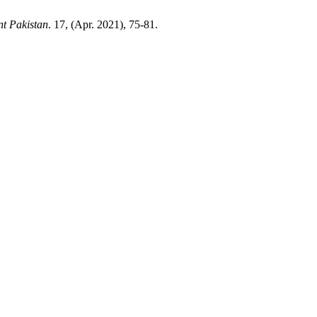
nt Pakistan
. 17, (Apr. 2021), 75-81.