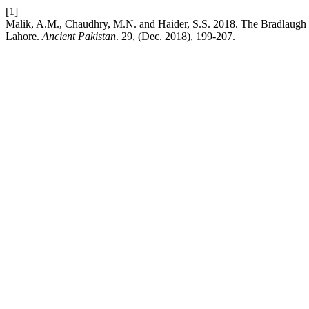
[1]
Malik, A.M., Chaudhry, M.N. and Haider, S.S. 2018. The Bradlaugh H
Lahore.
Ancient Pakistan
. 29, (Dec. 2018), 199-207.