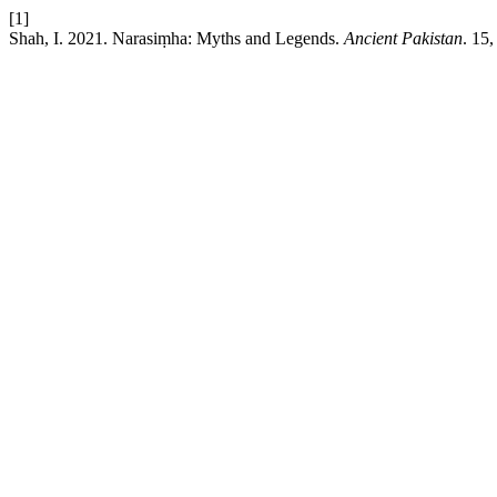
[1]
Shah, I. 2021. Narasiṃha: Myths and Legends.
Ancient Pakistan
. 15,