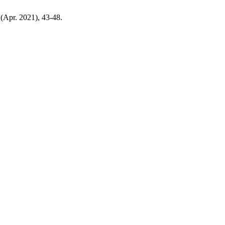
 (Apr. 2021), 43-48.