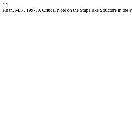
[1]
Khan, M.N. 1997. A Critical Note on the Stupa-like Structure in the 