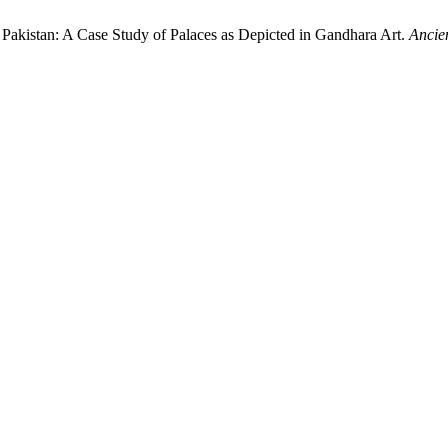
f Pakistan: A Case Study of Palaces as Depicted in Gandhara Art.
Ancie