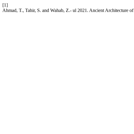
[1]
Ahmad, T., Tahir, S. and Wahab, Z.- ul 2021. Ancient Architecture o