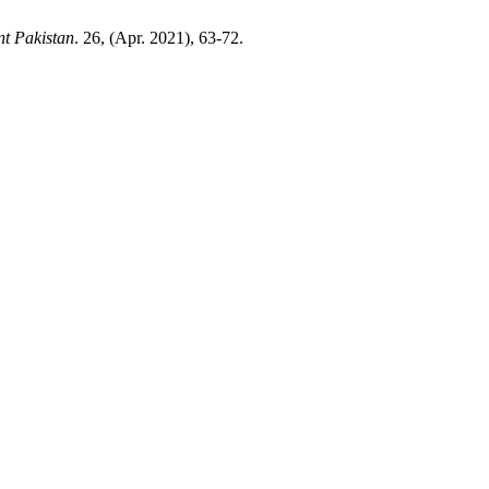
nt Pakistan
. 26, (Apr. 2021), 63-72.