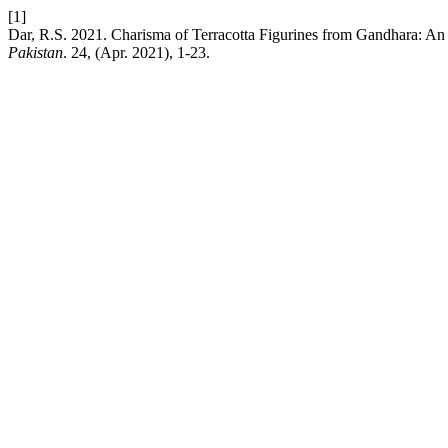
[1]
Dar, R.S. 2021. Charisma of Terracotta Figurines from Gandhara: An 
Pakistan
. 24, (Apr. 2021), 1-23.