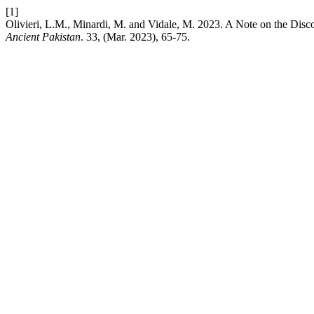
[1]
Olivieri, L.M., Minardi, M. and Vidale, M. 2023. A Note on the Disco
Ancient Pakistan
. 33, (Mar. 2023), 65-75.