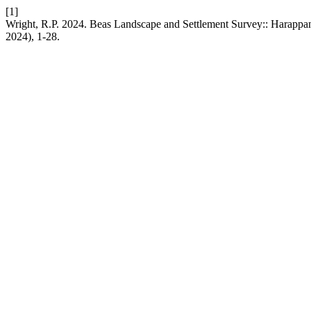
[1]
Wright, R.P. 2024. Beas Landscape and Settlement Survey:: Harappa
2024), 1-28.