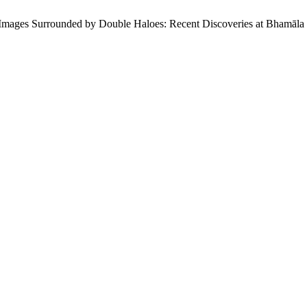
Images Surrounded by Double Haloes: Recent Discoveries at Bhamāla 