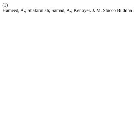
(1)
Hameed, A.; Shakirullah; Samad, A.; Kenoyer, J. M. Stucco Buddha 