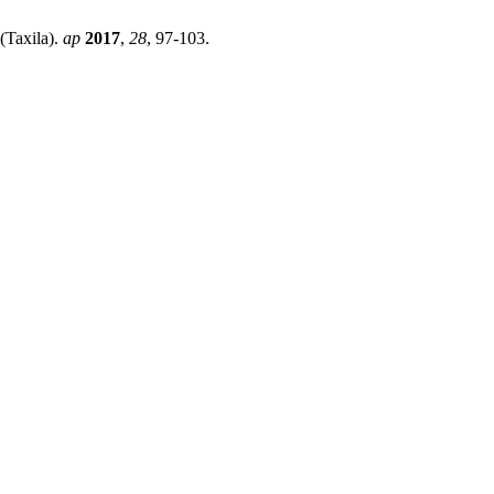
(Taxila).
ap
2017
,
28
, 97-103.