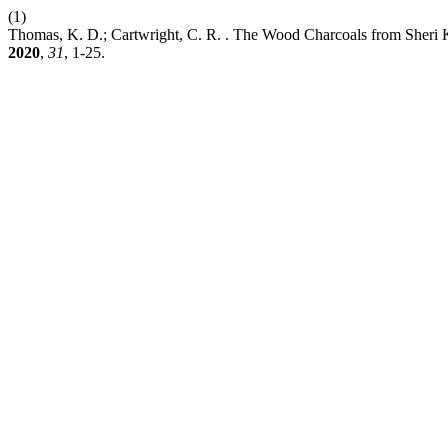
(1)
Thomas, K. D.; Cartwright, C. R. . The Wood Charcoals from Sheri
2020
,
31
, 1-25.