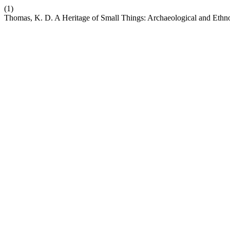
(1)
Thomas, K. D. A Heritage of Small Things: Archaeological and Ethnog