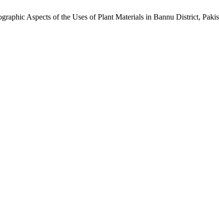
raphic Aspects of the Uses of Plant Materials in Bannu District, Paki