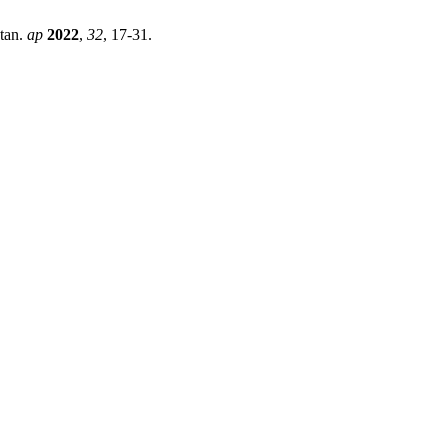
stan.
ap
2022
,
32
, 17-31.