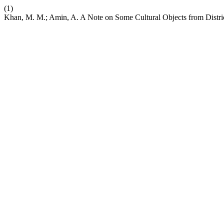
(1)
Khan, M. M.; Amin, A. A Note on Some Cultural Objects from Dist