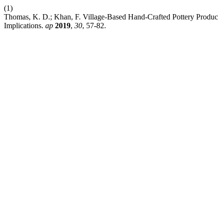
(1)
Thomas, K. D.; Khan, F. Village-Based Hand-Crafted Pottery Product
Implications.
ap
2019
,
30
, 57-82.