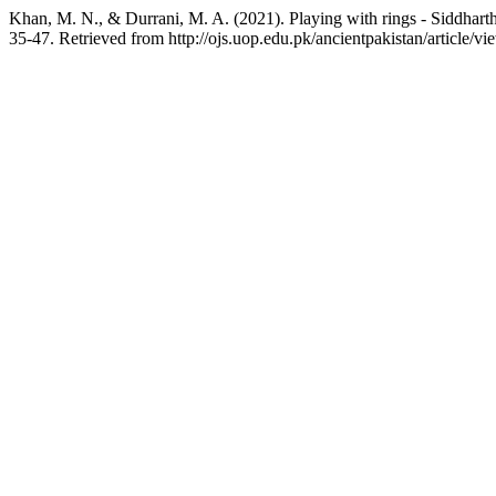
Khan, M. N., & Durrani, M. A. (2021). Playing with rings - Siddharth
35-47. Retrieved from http://ojs.uop.edu.pk/ancientpakistan/article/v