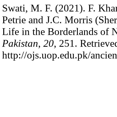
Swati, M. F. (2021). F. Kh
Petrie and J.C. Morris (She
Life in the Borderlands of 
Pakistan
,
20
, 251. Retrieve
http://ojs.uop.edu.pk/ancie