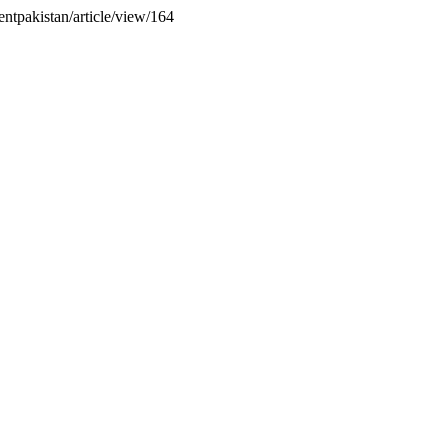
entpakistan/article/view/164