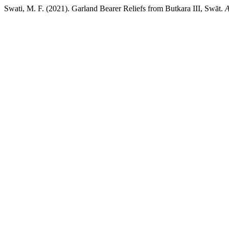
Swati, M. F. (2021). Garland Bearer Reliefs from Butkara III, Swāt.
A