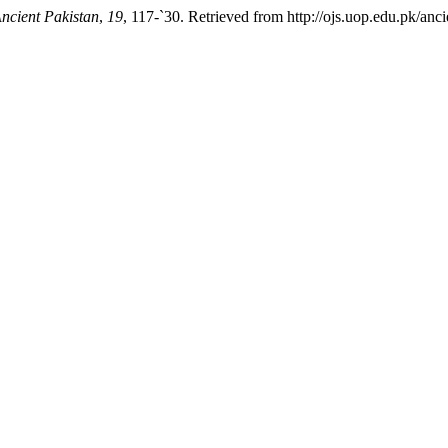
ncient Pakistan
,
19
, 117-`30. Retrieved from http://ojs.uop.edu.pk/anci