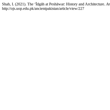
Shah, I. (2021). The ‘Īdgāh at Peshāwar: History and Architecture.
An
http://ojs.uop.edu.pk/ancientpakistan/article/view/227