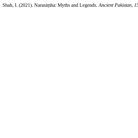
Shah, I. (2021). Narasiṃha: Myths and Legends.
Ancient Pakistan
,
1