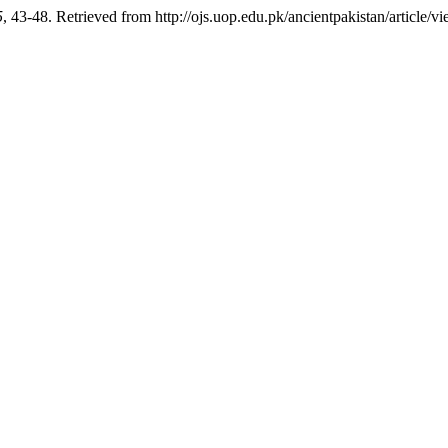
5
, 43-48. Retrieved from http://ojs.uop.edu.pk/ancientpakistan/article/v