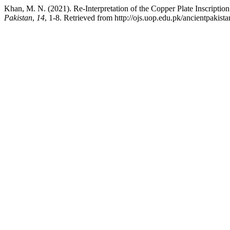
Khan, M. N. (2021). Re-Interpretation of the Copper Plate Inscript
Pakistan
,
14
, 1-8. Retrieved from http://ojs.uop.edu.pk/ancientpakista