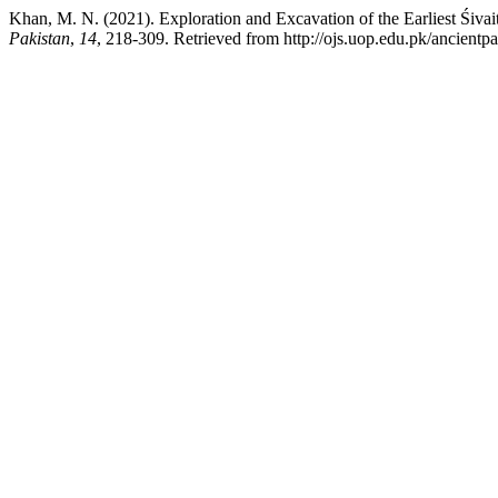
Khan, M. N. (2021). Exploration and Excavation of the Earliest Śiva
Pakistan
,
14
, 218-309. Retrieved from http://ojs.uop.edu.pk/ancientpa