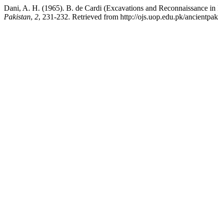
Dani, A. H. (1965). B. de Cardi (Excavations and Reconnaissance in 
Pakistan
,
2
, 231-232. Retrieved from http://ojs.uop.edu.pk/ancientpak