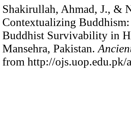
Shakirullah, Ahmad, J., & 
Contextualizing Buddhism: 
Buddhist Survivability in Hi
Mansehra, Pakistan.
Ancien
from http://ojs.uop.edu.pk/