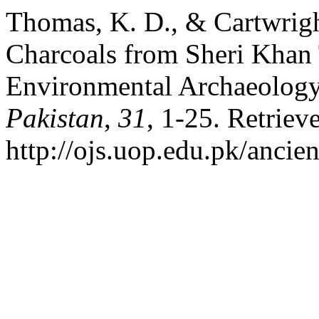
Thomas, K. D., & Cartwrigh
Charcoals from Sheri Khan 
Environmental Archaeology
Pakistan
,
31
, 1-25. Retriev
http://ojs.uop.edu.pk/ancie