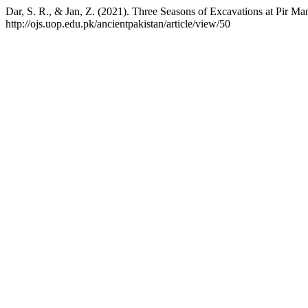
Dar, S. R., & Jan, Z. (2021). Three Seasons of Excavations at Pir Ma
http://ojs.uop.edu.pk/ancientpakistan/article/view/50