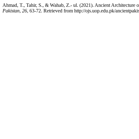
Ahmad, T., Tahir, S., & Wahab, Z.- ul. (2021). Ancient Architecture 
Pakistan
,
26
, 63-72. Retrieved from http://ojs.uop.edu.pk/ancientpakis