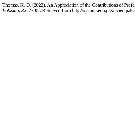
Thomas, K. D. (2022). An Appreciation of the Contributions of Profe
Pakistan
,
32
, 77-92. Retrieved from http://ojs.uop.edu.pk/ancientpaki