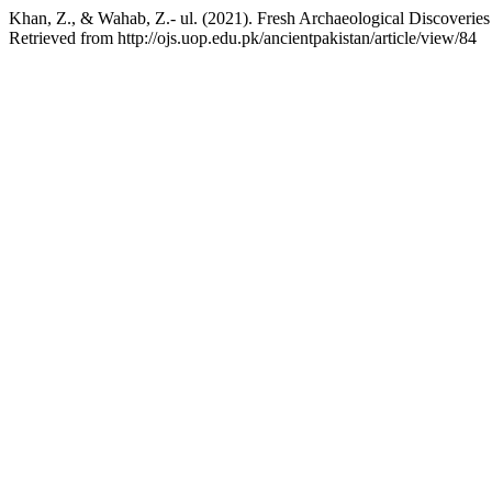
Khan, Z., & Wahab, Z.- ul. (2021). Fresh Archaeological Discoverie
Retrieved from http://ojs.uop.edu.pk/ancientpakistan/article/view/84