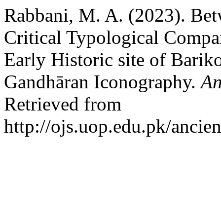
Rabbani, M. A. (2023). Bet
Critical Typological Compa
Early Historic site of Barik
Gandhāran Iconography.
An
Retrieved from
http://ojs.uop.edu.pk/ancie