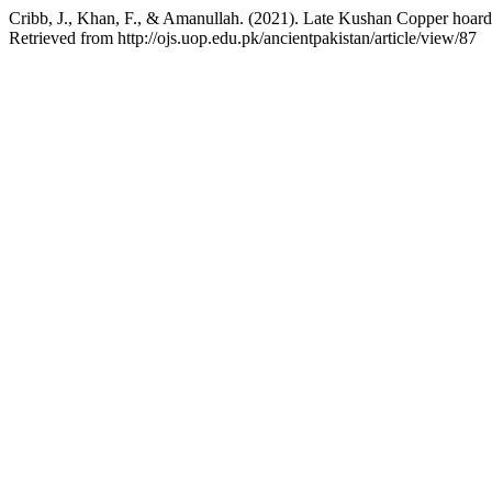
Cribb, J., Khan, F., & Amanullah. (2021). Late Kushan Copper hoar
Retrieved from http://ojs.uop.edu.pk/ancientpakistan/article/view/87