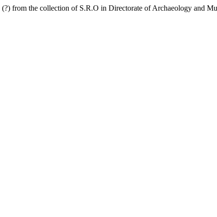
d (?) from the collection of S.R.O in Directorate of Archaeology an