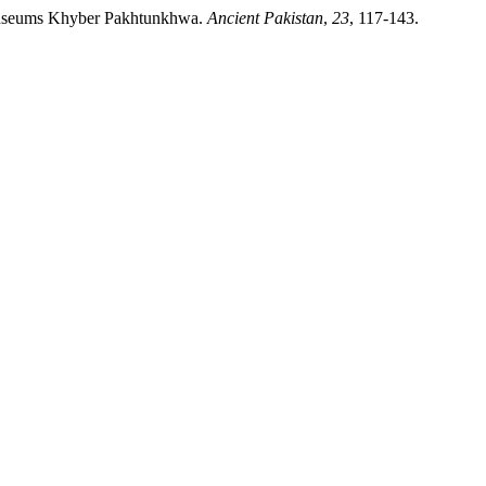
d Museums Khyber Pakhtunkhwa.
Ancient Pakistan
,
23
, 117-143.