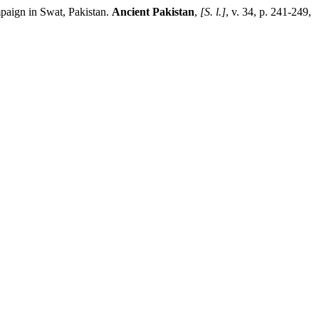
paign in Swat, Pakistan.
Ancient Pakistan
,
[S. l.]
, v. 34, p. 241-249,