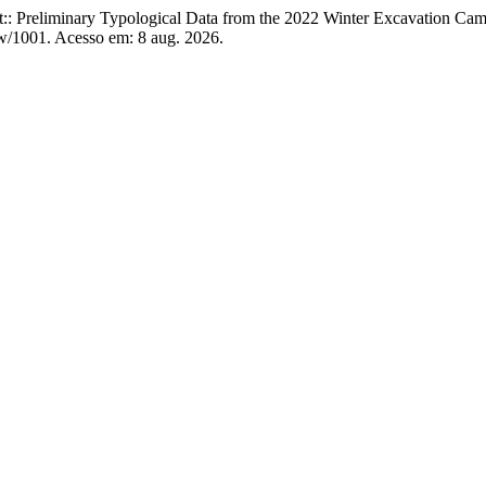
: Preliminary Typological Data from the 2022 Winter Excavation Cam
iew/1001. Acesso em: 8 aug. 2026.