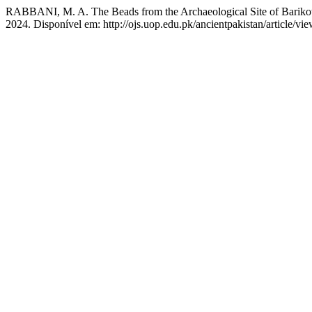
RABBANI, M. A. The Beads from the Archaeological Site of Barikot:
2024. Disponível em: http://ojs.uop.edu.pk/ancientpakistan/article/v