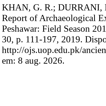
KHAN, G. R.; DURRANI, M
Report of Archaeological E
Peshawar: Field Season 20
30, p. 111-197, 2019. Disp
http://ojs.uop.edu.pk/ancie
em: 8 aug. 2026.