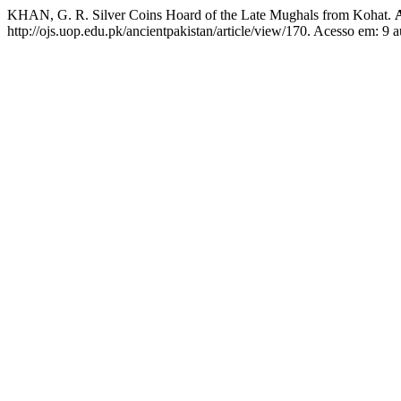
KHAN, G. R. Silver Coins Hoard of the Late Mughals from Kohat.
http://ojs.uop.edu.pk/ancientpakistan/article/view/170. Acesso em: 9 