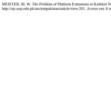
MEISTER, M. W. The Problem of Platform Extensions at Kafirkot N
http://ojs.uop.edu.pk/ancientpakistan/article/view/201. Acesso em: 8 