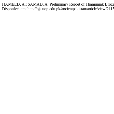
HAMEED, A.; SAMAD, A. Preliminary Report of Thamuniak Broze (
Disponível em: http://ojs.uop.edu.pk/ancientpakistan/article/view/211