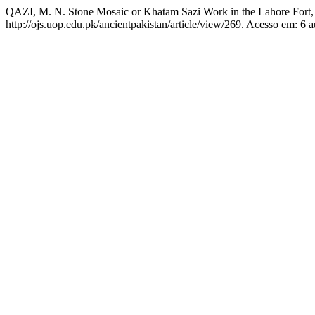
QAZI, M. N. Stone Mosaic or Khatam Sazi Work in the Lahore Fort, 
http://ojs.uop.edu.pk/ancientpakistan/article/view/269. Acesso em: 6 