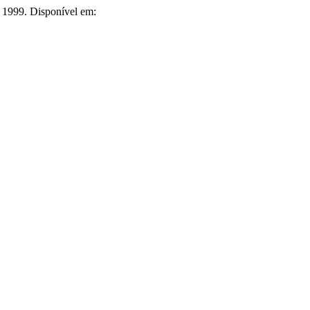
, 1999. Disponível em: