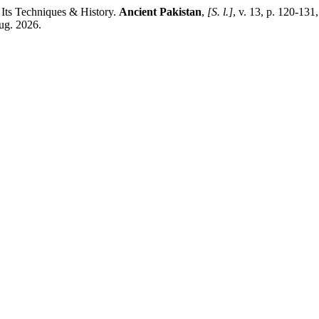
Its Techniques & History.
Ancient Pakistan
,
[S. l.]
, v. 13, p. 120-131
aug. 2026.