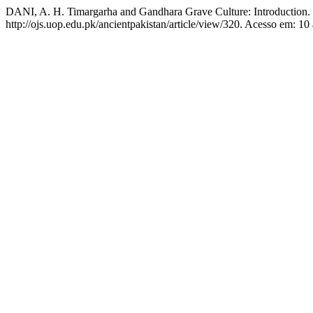
DANI, A. H. Timargarha and Gandhara Grave Culture: Introduction.
http://ojs.uop.edu.pk/ancientpakistan/article/view/320. Acesso em: 10