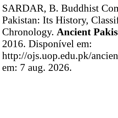
SARDAR, B. Buddhist Com
Pakistan: Its History, Class
Chronology.
Ancient Paki
2016. Disponível em:
http://ojs.uop.edu.pk/ancie
em: 7 aug. 2026.