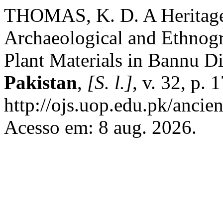
THOMAS, K. D. A Heritage
Archaeological and Ethnogr
Plant Materials in Bannu Di
Pakistan
,
[S. l.]
, v. 32, p.
http://ojs.uop.edu.pk/ancien
Acesso em: 8 aug. 2026.