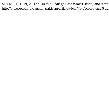
SEEMI, I.; JAN, Z. The Islamia College Peshawar: History and Archi
http://ojs.uop.edu.pk/ancientpakistan/article/view/70. Acesso em: 6 au