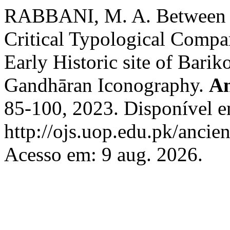
RABBANI, M. A. Between R
Critical Typological Compa
Early Historic site of Barik
Gandhāran Iconography.
An
85-100, 2023. Disponível 
http://ojs.uop.edu.pk/ancien
Acesso em: 9 aug. 2026.